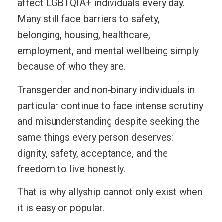
affect LGBTQIA+ individuals every day.
Many still face barriers to safety,
belonging, housing, healthcare,
employment, and mental wellbeing simply
because of who they are.
Transgender and non-binary individuals in
particular continue to face intense scrutiny
and misunderstanding despite seeking the
same things every person deserves:
dignity, safety, acceptance, and the
freedom to live honestly.
That is why allyship cannot only exist when
it is easy or popular.