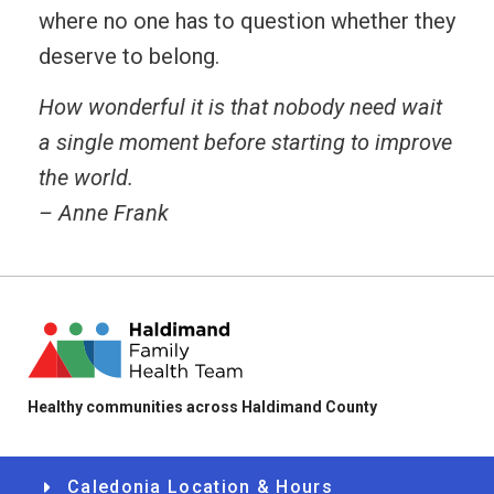
where no one has to question whether they
deserve to belong.
How wonderful it is that nobody need wait
a single moment before starting to improve
the world.
– Anne Frank
Healthy communities across Haldimand County
Caledonia Location & Hours