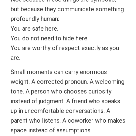
but because they communicate something
profoundly human:
You are safe here.
You do not need to hide here.
You are worthy of respect exactly as you
are.
Small moments can carry enormous
weight. A corrected pronoun. A welcoming
tone. A person who chooses curiosity
instead of judgment. A friend who speaks
up in uncomfortable conversations. A
parent who listens. A coworker who makes
space instead of assumptions.