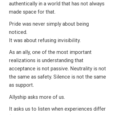
authentically in a world that has not always
made space for that.
Pride was never simply about being
noticed.
It was about refusing invisibility.
As an ally, one of the most important
realizations is understanding that
acceptance is not passive. Neutrality is not
the same as safety. Silence is not the same
as support.
Allyship asks more of us.
It asks us to listen when experiences differ