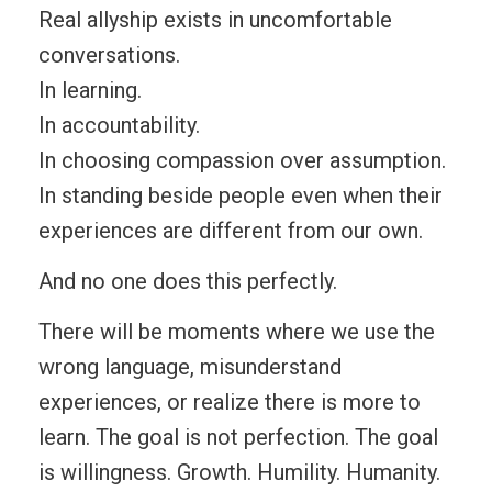
Real allyship exists in uncomfortable
conversations.
In learning.
In accountability.
In choosing compassion over assumption.
In standing beside people even when their
experiences are different from our own.
And no one does this perfectly.
There will be moments where we use the
wrong language, misunderstand
experiences, or realize there is more to
learn. The goal is not perfection. The goal
is willingness. Growth. Humility. Humanity.