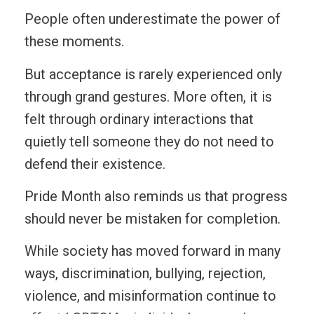
People often underestimate the power of
these moments.
But acceptance is rarely experienced only
through grand gestures. More often, it is
felt through ordinary interactions that
quietly tell someone they do not need to
defend their existence.
Pride Month also reminds us that progress
should never be mistaken for completion.
While society has moved forward in many
ways, discrimination, bullying, rejection,
violence, and misinformation continue to