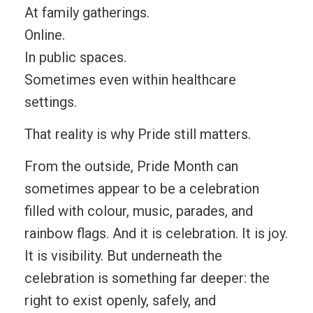
At family gatherings.
Online.
In public spaces.
Sometimes even within healthcare
settings.
That reality is why Pride still matters.
From the outside, Pride Month can
sometimes appear to be a celebration
filled with colour, music, parades, and
rainbow flags. And it is celebration. It is joy.
It is visibility. But underneath the
celebration is something far deeper: the
right to exist openly, safely, and