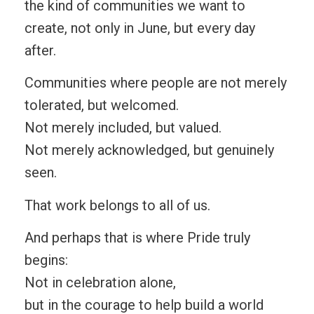
the kind of communities we want to
create, not only in June, but every day
after.
Communities where people are not merely
tolerated, but welcomed.
Not merely included, but valued.
Not merely acknowledged, but genuinely
seen.
That work belongs to all of us.
And perhaps that is where Pride truly
begins:
Not in celebration alone,
but in the courage to help build a world