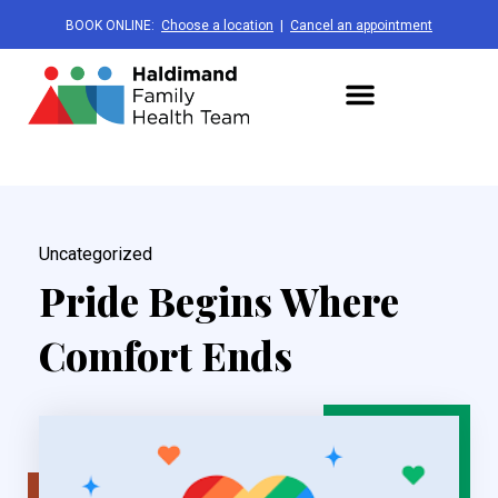
BOOK ONLINE:
Choose a location
|
Cancel an appointment
Uncategorized
Pride Begins Where
Comfort Ends