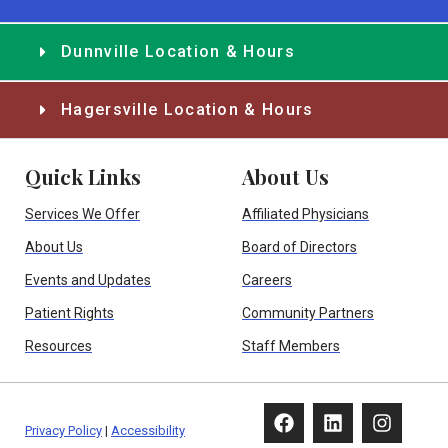
Dunnville Location & Hours
Hagersville Location & Hours
Quick Links
About Us
Services We Offer
Affiliated Physicians
About Us
Board of Directors
Events and Updates
Careers
Patient Rights
Community Partners
Resources
Staff Members
Privacy Policy
|
Accessibility