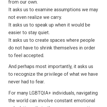
from our own.
It asks us to examine assumptions we may
not even realize we carry.
It asks us to speak up when it would be
easier to stay quiet.
It asks us to create spaces where people
do not have to shrink themselves in order
to feel accepted.
And perhaps most importantly, it asks us
to recognize the privilege of what we have
never had to fear.
For many LGBTQIA+ individuals, navigating
the world can involve constant emotional