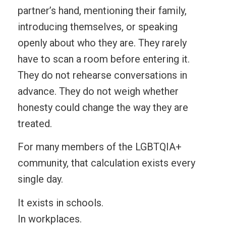
partner’s hand, mentioning their family,
introducing themselves, or speaking
openly about who they are. They rarely
have to scan a room before entering it.
They do not rehearse conversations in
advance. They do not weigh whether
honesty could change the way they are
treated.
For many members of the LGBTQIA+
community, that calculation exists every
single day.
It exists in schools.
In workplaces.