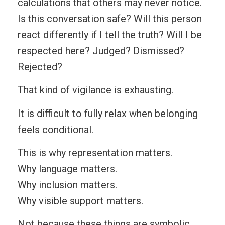
calculations that others may never notice.
Is this conversation safe? Will this person
react differently if I tell the truth? Will I be
respected here? Judged? Dismissed?
Rejected?
That kind of vigilance is exhausting.
It is difficult to fully relax when belonging
feels conditional.
This is why representation matters.
Why language matters.
Why inclusion matters.
Why visible support matters.
Not because these things are symbolic,