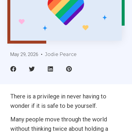
May 29, 2026
Jodie Pearce
There is a privilege in never having to
wonder if it is safe to be yourself.
Many people move through the world
without thinking twice about holding a