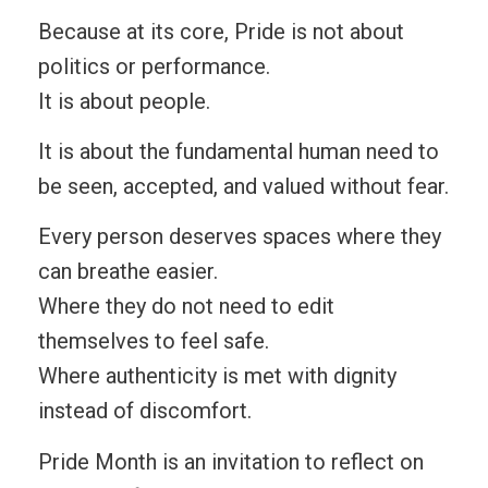
Because at its core, Pride is not about
politics or performance.
It is about people.
It is about the fundamental human need to
be seen, accepted, and valued without fear.
Every person deserves spaces where they
can breathe easier.
Where they do not need to edit
themselves to feel safe.
Where authenticity is met with dignity
instead of discomfort.
Pride Month is an invitation to reflect on