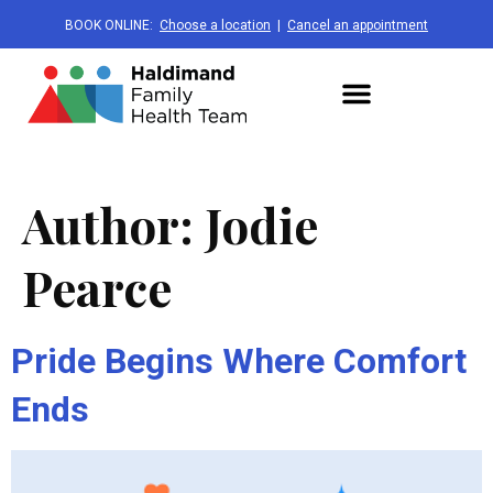
BOOK ONLINE:
Choose a location
|
Cancel an appointment
Author:
Jodie
Pearce
Pride Begins Where Comfort
Ends