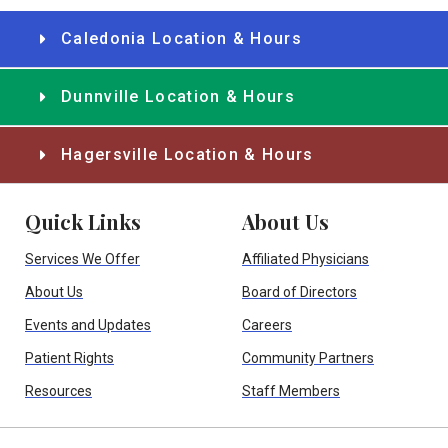
Caledonia Location & Hours
Dunnville Location & Hours
Hagersville Location & Hours
Quick Links
About Us
Services We Offer
Affiliated Physicians
About Us
Board of Directors
Events and Updates
Careers
Patient Rights
Community Partners
Resources
Staff Members