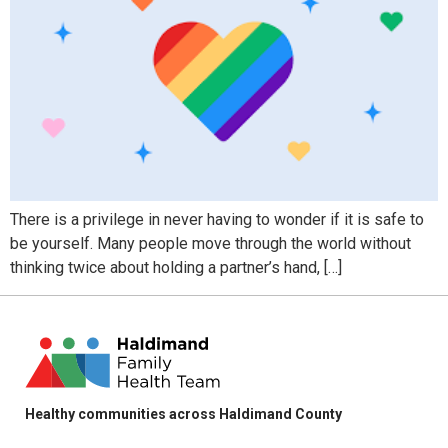
There is a privilege in never having to wonder if it is safe to
be yourself. Many people move through the world without
thinking twice about holding a partner’s hand, […]
Healthy communities across Haldimand County