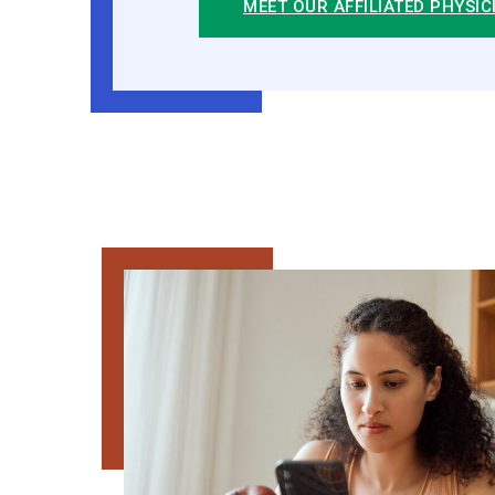
MEET OUR AFFILIATED PHYSIC