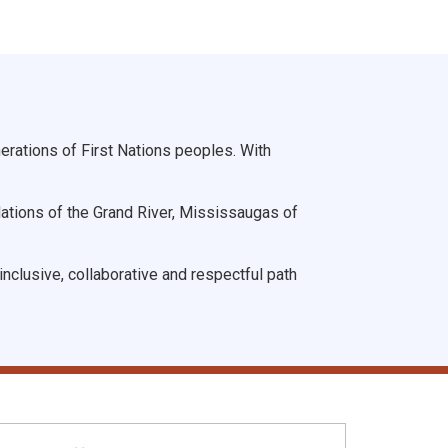
rations of First Nations peoples. With
Nations of the Grand River, Mississaugas of
nclusive, collaborative and respectful path