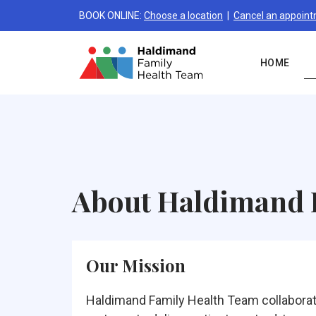
BOOK ONLINE:
Choose a location
|
Cancel an appoin
HOME
About Haldimand
Our Mission
Haldimand Family Health Team collaborat