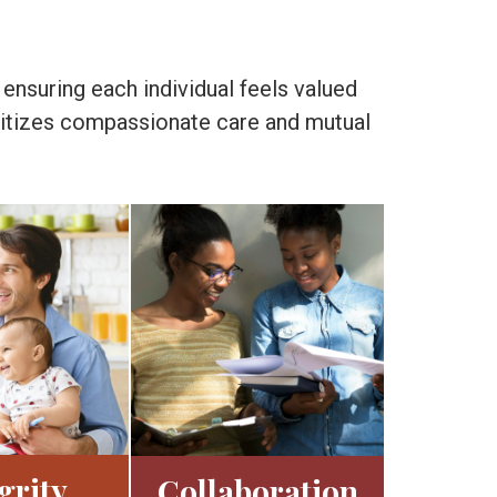
 ensuring each individual feels valued
ioritizes compassionate care and mutual
grity
Collaboration