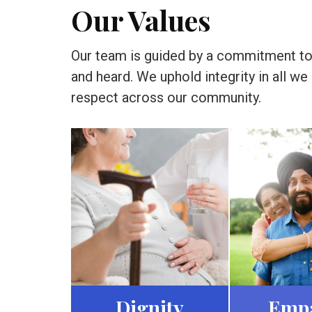
Our Values
Our team is guided by a commitment to d
and heard. We uphold integrity in all w
respect across our community.
Dignity
Emp