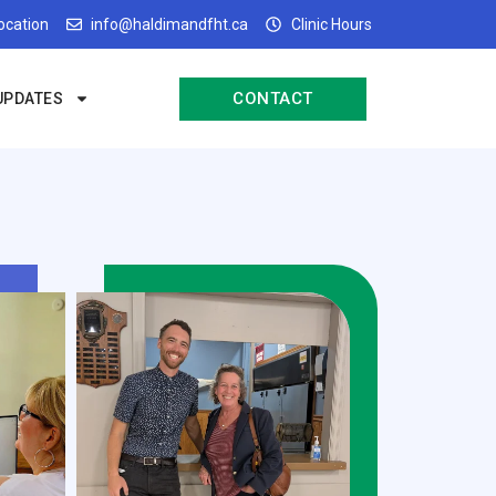
Location
info@haldimandfht.ca
Clinic Hours
CONTACT
UPDATES