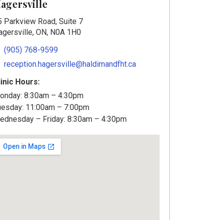
agersville
5 Parkview Road, Suite 7
agersville, ON, N0A 1H0
(905) 768-9599
reception.hagersville@haldimandfht.ca
linic Hours:
onday: 8:30am – 4:30pm
uesday: 11:00am – 7:00pm
ednesday – Friday: 8:30am – 4:30pm