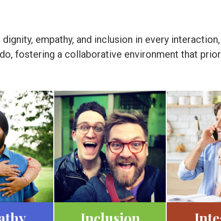
ignity, empathy, and inclusion in every interaction,
e do, fostering a collaborative environment that pr
athy
Inclusion
Inte