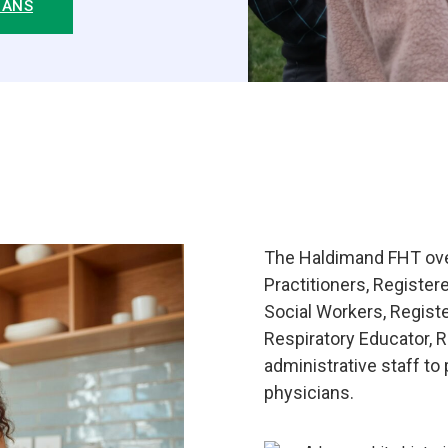
IANS
The Haldimand FHT over
Practitioners, Register
Social Workers, Registe
Respiratory Educator, 
administrative staff to
physicians.