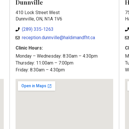
Dunnville
H
410 Lock Street West
7
Dunnville, ON, N1A 1V6
H
(289) 335-1263
reception.dunnville@haldimandfht.ca
Clinic Hours:
C
Monday – Wednesday: 8:30am – 4:30pm
M
Thursday: 11:00am – 7:00pm
T
Friday: 8:30am – 4:30pm
W