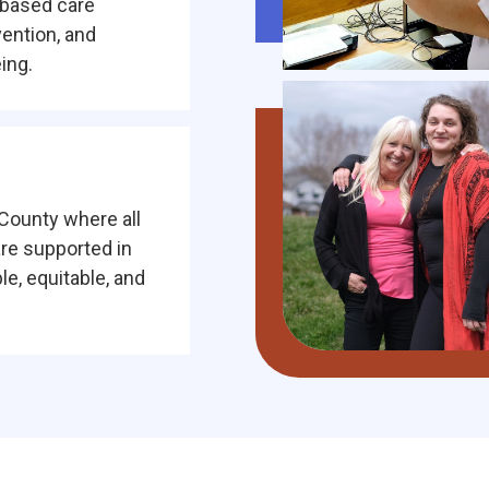
-based care
vention, and
ing.
County where all
are supported in
e, equitable, and