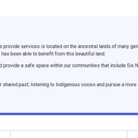
provide services is located on the ancestral lands of many gene
 has been able to benefit from this beautiful land.
d provide a safe space within our communities that include Six 
r shared past, listening to Indigenous voices and pursue a more i