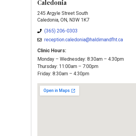
Caledonia
245 Argyle Street South
Caledonia, ON, N3W 1K7
(365) 206-0303
reception.caledonia@haldimandfht.ca
Clinic Hours:
Monday – Wednesday: 8:30am – 4:30pm
Thursday: 11:00am – 7:00pm
Friday: 8:30am – 4:30pm