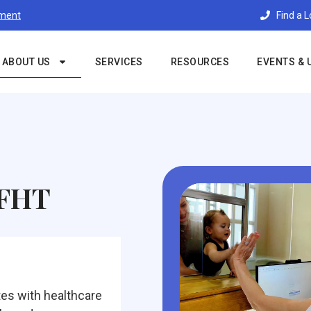
Find a 
tment
ABOUT US
SERVICES
RESOURCES
EVENTS & 
 FHT
es with healthcare