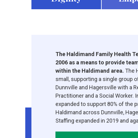
The Haldimand Family Health Te
2006 as a means to provide team
within the Haldimand area.
The H
small, supporting a single group o
Dunnville and Hagersville with a 
Practitioner and a Social Worker.
expanded to support 80% of the p
Haldimand across Dunnville, Hager
Staffing expanded in 2019 and agai