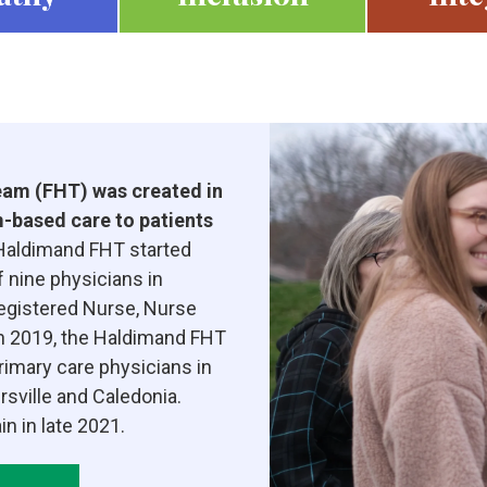
am (FHT) was created in
-based care to patients
aldimand FHT started
f nine physicians in
Registered Nurse, Nurse
 In 2019, the Haldimand FHT
rimary care physicians in
sville and Caledonia.
n in late 2021.