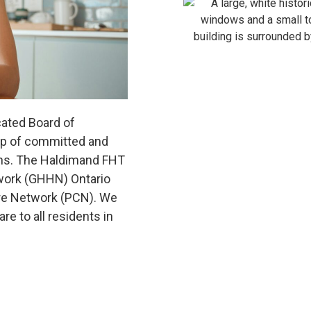
ated Board of
oup of committed and
ns. The Haldimand FHT
twork (GHHN) Ontario
re Network (PCN). We
e to all residents in