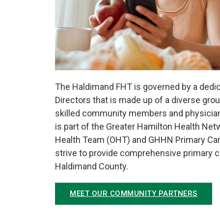
The Haldimand FHT is governed by a dedic
Directors that is made up of a diverse gr
skilled community members and physicia
is part of the Greater Hamilton Health Ne
Health Team (OHT) and GHHN Primary Ca
strive to provide comprehensive primary car
Haldimand County.
MEET OUR COMMUNITY PARTNERS