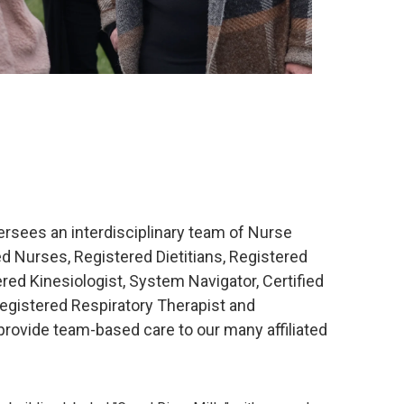
sees an interdisciplinary team of Nurse
ed Nurses, Registered Dietitians, Registered
red Kinesiologist, System Navigator, Certified
Registered Respiratory Therapist and
 provide team-based care to our many affiliated