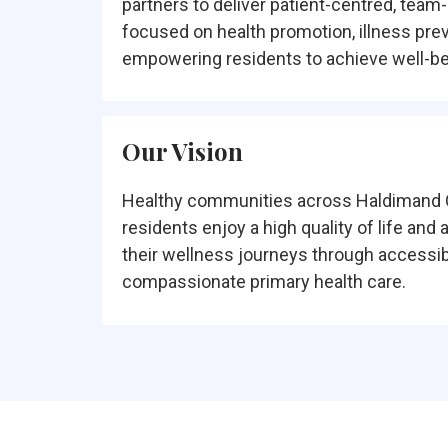
partners to deliver patient-centred, team
focused on health promotion, illness pre
empowering residents to achieve well-be
Our Vision
Healthy communities across Haldimand 
residents enjoy a high quality of life and 
their wellness journeys through accessibl
compassionate primary health care.