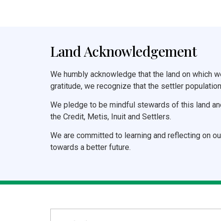
Land Acknowledgement
We humbly acknowledge that the land on which we 
gratitude, we recognize that the settler population
We pledge to be mindful stewards of this land an
the Credit, Metis, Inuit and Settlers.
We are committed to learning and reflecting on ou
towards a better future.