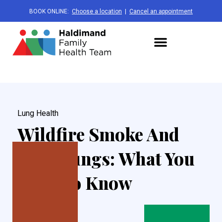
BOOK ONLINE:
Choose a location
|
Cancel an appointment
Lung Health
Wildfire Smoke And
Your Lungs: What You
Need To Know