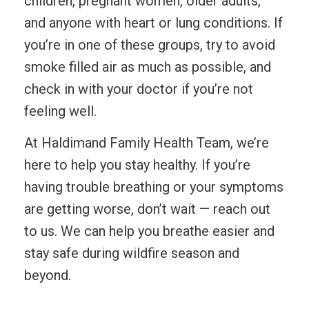
children, pregnant women, older adults,
and anyone with heart or lung conditions. If
you’re in one of these groups, try to avoid
smoke filled air as much as possible, and
check in with your doctor if you’re not
feeling well.
At Haldimand Family Health Team, we’re
here to help you stay healthy. If you’re
having trouble breathing or your symptoms
are getting worse, don’t wait — reach out
to us. We can help you breathe easier and
stay safe during wildfire season and
beyond.