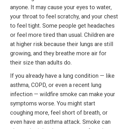
anyone. It may cause your eyes to water,
your throat to feel scratchy, and your chest
to feel tight. Some people get headaches
or feel more tired than usual. Children are
at higher risk because their lungs are still
growing, and they breathe more air for
their size than adults do.
If you already have a lung condition — like
asthma, COPD, or even a recent lung
infection — wildfire smoke can make your
symptoms worse. You might start
coughing more, feel short of breath, or
even have an asthma attack. Smoke can