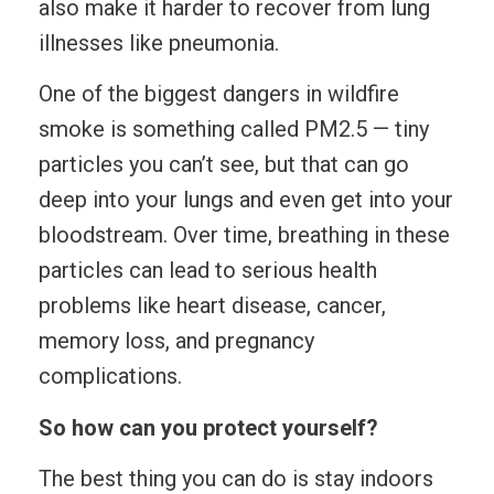
also make it harder to recover from lung
illnesses like pneumonia.
One of the biggest dangers in wildfire
smoke is something called PM2.5 — tiny
particles you can’t see, but that can go
deep into your lungs and even get into your
bloodstream. Over time, breathing in these
particles can lead to serious health
problems like heart disease, cancer,
memory loss, and pregnancy
complications.
So how can you protect yourself?
The best thing you can do is stay indoors