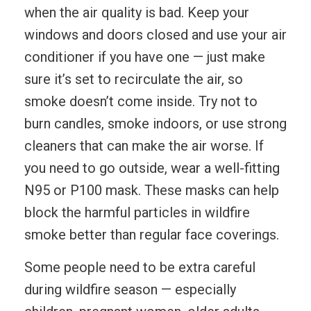
when the air quality is bad. Keep your
windows and doors closed and use your air
conditioner if you have one — just make
sure it’s set to recirculate the air, so
smoke doesn’t come inside. Try not to
burn candles, smoke indoors, or use strong
cleaners that can make the air worse. If
you need to go outside, wear a well-fitting
N95 or P100 mask. These masks can help
block the harmful particles in wildfire
smoke better than regular face coverings.
Some people need to be extra careful
during wildfire season — especially