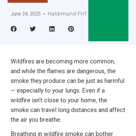
June 24, 2025
Haldimand FHT
Wildfires are becoming more common,
and while the flames are dangerous, the
smoke they produce can be just as harmful
— especially to your lungs. Even if a
wildfire isn’t close to your home, the
smoke can travel long distances and affect
the air you breathe.
Breathing in wildfire smoke can bother