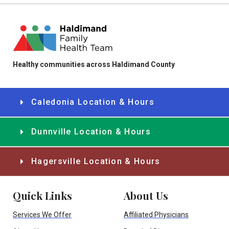
Healthy communities across Haldimand County
Caledonia Location & Hours
Dunnville Location & Hours
Hagersville Location & Hours
Quick Links
About Us
Services We Offer
Affiliated Physicians