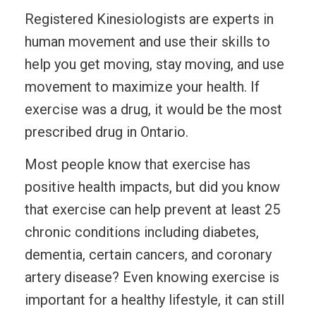
Registered Kinesiologists are experts in
human movement and use their skills to
help you get moving, stay moving, and use
movement to maximize your health. If
exercise was a drug, it would be the most
prescribed drug in Ontario.
Most people know that exercise has
positive health impacts, but did you know
that exercise can help prevent at least 25
chronic conditions including diabetes,
dementia, certain cancers, and coronary
artery disease? Even knowing exercise is
important for a healthy lifestyle, it can still