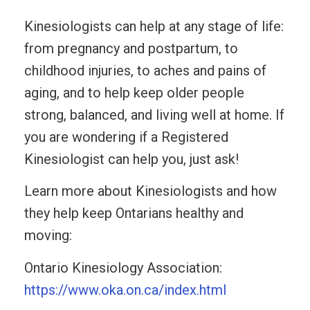
Kinesiologists can help at any stage of life:
from pregnancy and postpartum, to
childhood injuries, to aches and pains of
aging, and to help keep older people
strong, balanced, and living well at home. If
you are wondering if a Registered
Kinesiologist can help you, just ask!
Learn more about Kinesiologists and how
they help keep Ontarians healthy and
moving:
Ontario Kinesiology Association:
https://www.oka.on.ca/index.html