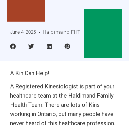
June 4, 2025
Haldimand FHT
A Kin Can Help!
A Registered Kinesiologist is part of your
healthcare team at the Haldimand Family
Health Team. There are lots of Kins
working in Ontario, but many people have
never heard of this healthcare profession.