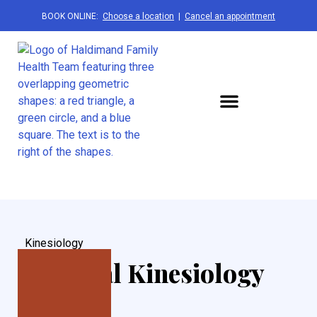
BOOK ONLINE:
Choose a location
|
Cancel an appointment
Kinesiology
National Kinesiology
Week