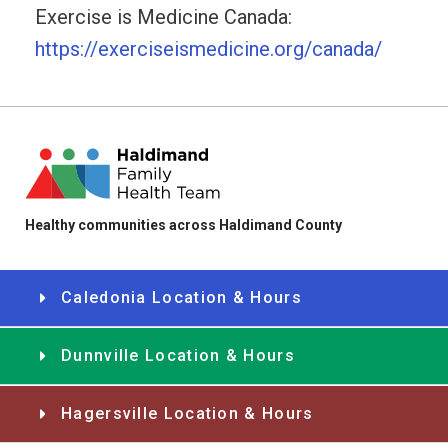
Exercise is Medicine Canada:
https://exerciseismedicine.org/canada/
Healthy communities across Haldimand County
Caledonia Location & Hours
Dunnville Location & Hours
Hagersville Location & Hours