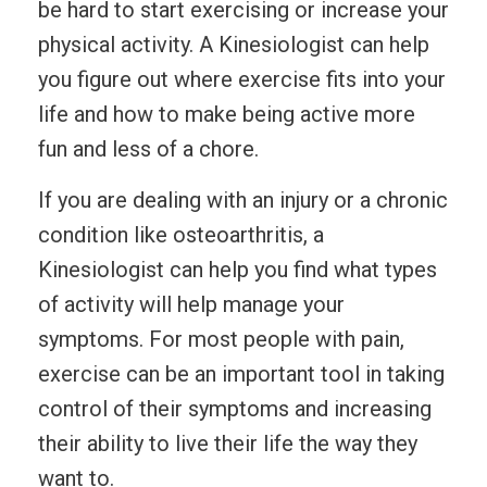
be hard to start exercising or increase your
physical activity. A Kinesiologist can help
you figure out where exercise fits into your
life and how to make being active more
fun and less of a chore.
If you are dealing with an injury or a chronic
condition like osteoarthritis, a
Kinesiologist can help you find what types
of activity will help manage your
symptoms. For most people with pain,
exercise can be an important tool in taking
control of their symptoms and increasing
their ability to live their life the way they
want to.