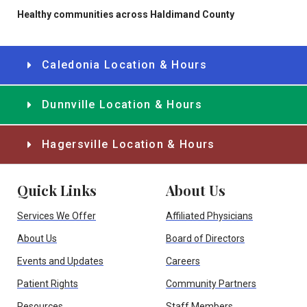
Healthy communities across Haldimand County
Caledonia Location & Hours
Dunnville Location & Hours
Hagersville Location & Hours
Quick Links
About Us
Services We Offer
Affiliated Physicians
About Us
Board of Directors
Events and Updates
Careers
Patient Rights
Community Partners
Resources
Staff Members