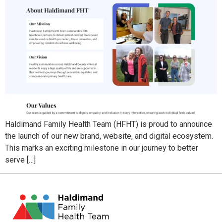
Haldimand Family Health Team (HFHT) is proud to announce
the launch of our new brand, website, and digital ecosystem.
This marks an exciting milestone in our journey to better
serve […]