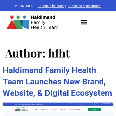
BOOK ONLINE:
Choose a location
|
Cancel an appointment
Author:
hfht
Haldimand Family Health
Team Launches New Brand,
Website, & Digital Ecosystem