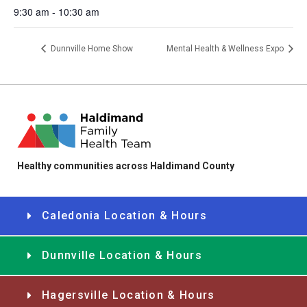
9:30 am - 10:30 am
Dunnville Home Show
Mental Health & Wellness Expo
Healthy communities across Haldimand County
Caledonia Location & Hours
Dunnville Location & Hours
Hagersville Location & Hours