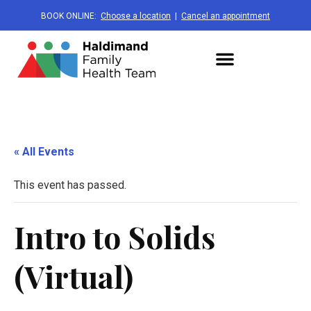
BOOK ONLINE:
Choose a location
|
Cancel an appointment
« All Events
This event has passed.
Intro to Solids
(Virtual)