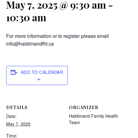
May 7, 2025 @ 9:30 am
-
10:30 am
For more information or to register please email
info@haldimandfht.ca
ADD TO CALENDAR
DETAILS
ORGANIZER
Haldimand Family Health
Date:
Team
May 7, 2025
Time: