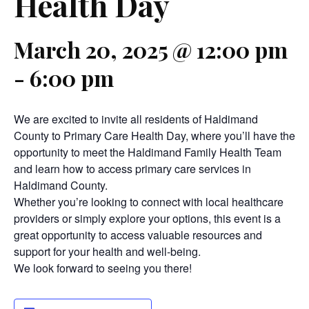
Health Day
March 20, 2025 @ 12:00 pm
-
6:00 pm
We are excited to invite all residents of Haldimand
County to Primary Care Health Day, where you’ll have the
opportunity to meet the Haldimand Family Health Team
and learn how to access primary care services in
Haldimand County.
Whether you’re looking to connect with local healthcare
providers or simply explore your options, this event is a
great opportunity to access valuable resources and
support for your health and well-being.
We look forward to seeing you there!