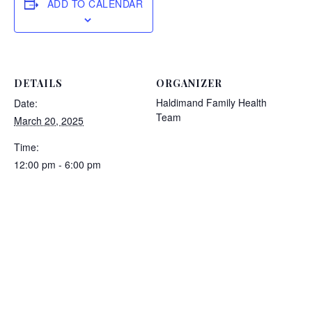
ADD TO CALENDAR
DETAILS
ORGANIZER
Haldimand Family Health
Date:
Team
March 20, 2025
Time:
12:00 pm - 6:00 pm