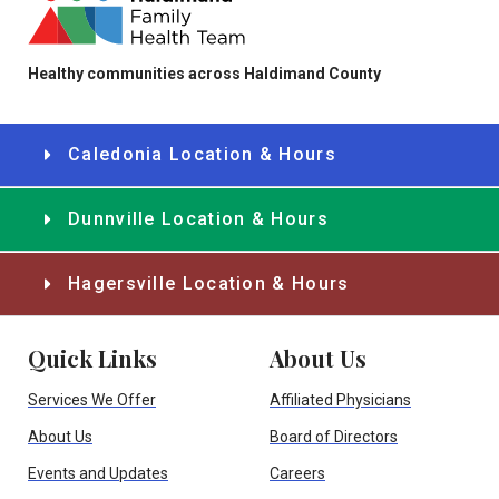
Healthy communities across Haldimand County
Caledonia Location & Hours
Dunnville Location & Hours
Hagersville Location & Hours
Quick Links
About Us
Services We Offer
Affiliated Physicians
About Us
Board of Directors
Events and Updates
Careers