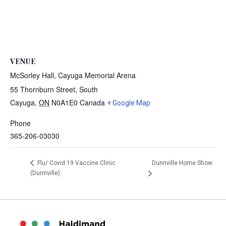
VENUE
McSorley Hall, Cayuga Memorial Arena
55 Thornburn Street, South
Cayuga
,
ON
N0A1E0
Canada
+ Google Map
Phone
365-206-03030
Dunnville Home Show
Flu/ Covid 19 Vaccine Clinic
(Dunnville)