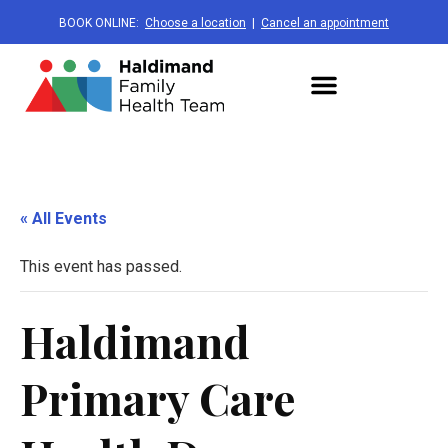
BOOK ONLINE:
Choose a location
|
Cancel an appointment
« All Events
This event has passed.
Haldimand
Primary Care